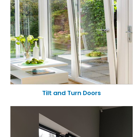
Tilt and Turn Doors