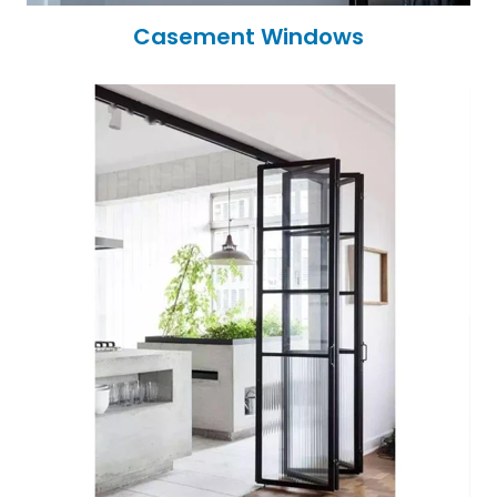
Casement Windows