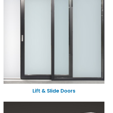
Lift & Slide Doors