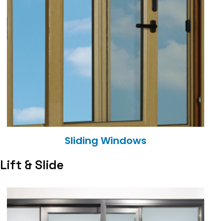
Sliding Windows
Lift & Slide