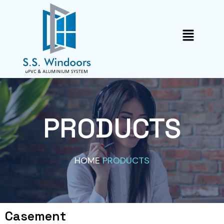
Skip
to
Menu
content
PRODUCTS
HOME
PRODUCTS
Casement