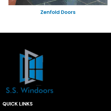
Zenfold Doors
QUICK LINKS