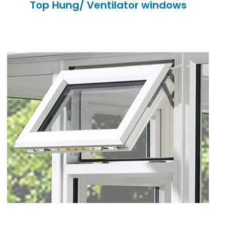
Top Hung/ Ventilator windows