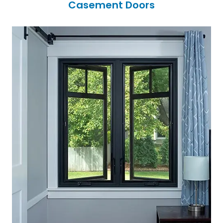
Casement Doors