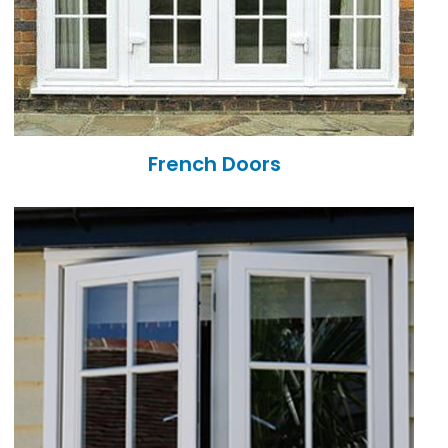
French Doors