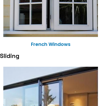
French Windows
Sliding