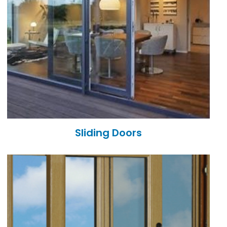
Sliding Doors