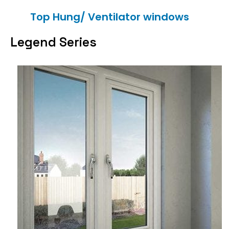
Top Hung/ Ventilator windows
Legend Series