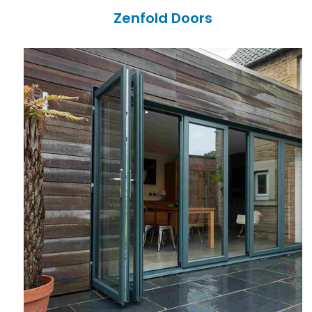
Zenfold Doors