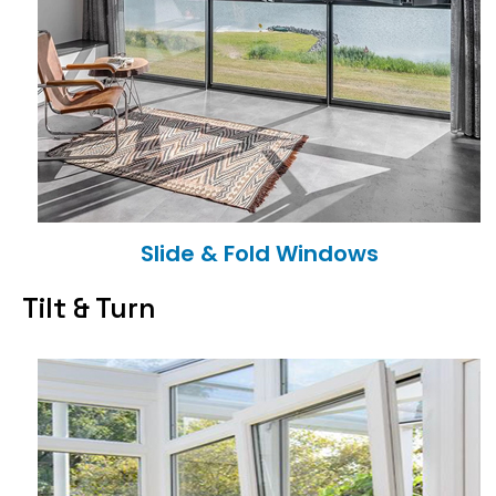
Slide & Fold Windows
Tilt & Turn