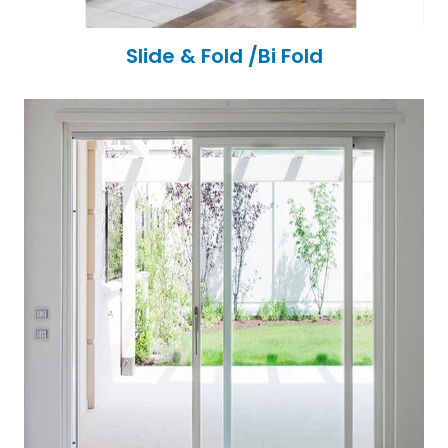
Slide & Fold /Bi Fold