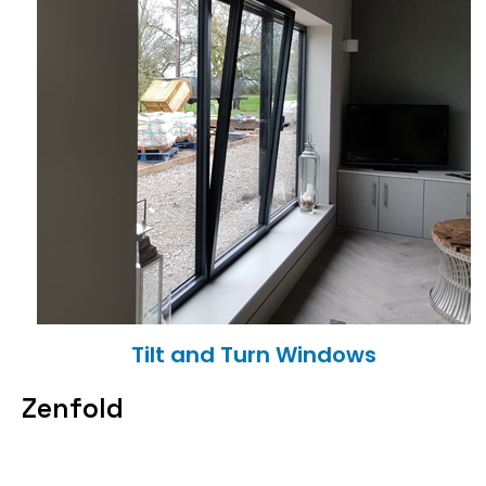
Tilt and Turn Windows
Zenfold