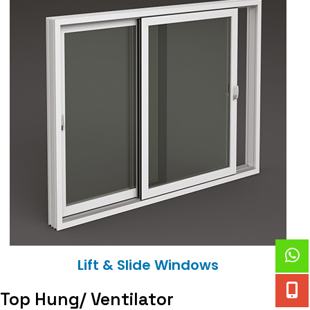
Lift & Slide Windows
Top Hung/ Ventilator