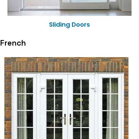
Sliding Doors
French