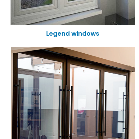
Legend windows