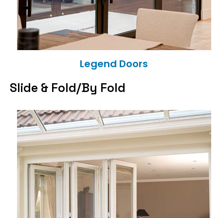
Legend Doors
Slide & Fold/By Fold