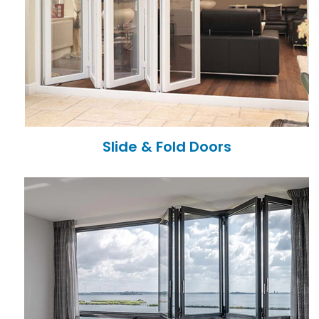
Slide & Fold Doors